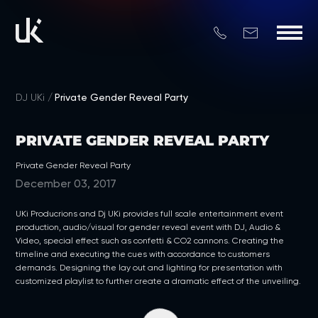
DJ UKi
Private Gender Reveal Party
PRIVATE GENDER REVEAL PARTY
Private Gender Reveal Party
December 03, 2017
UKi Producrions and Dj UKi provides full scale entertainment event
production, audio/visual for gender reveal event with DJ, Audio &
Video, special effect such as confetti & CO2 cannons. Creating the
timeline and executing the cues with accordance to customers
demands. Designing the lay out and lighting for presentation with
customized playlist to further create a dramatic effect of the unveiling.