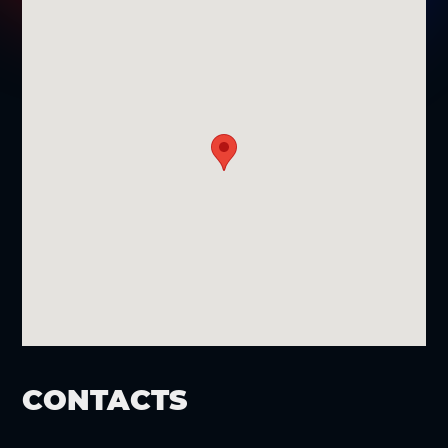
CONTACTS