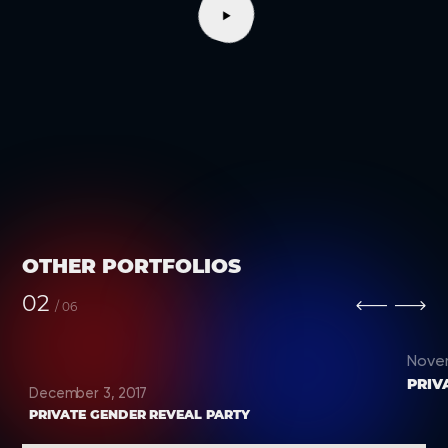
OTHER PORTFOLIOS
02
/
06
Nove
PRIV
December 3, 2017
PRIVATE GENDER REVEAL PARTY