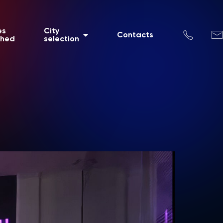
es
City
Contacts
shed
selection