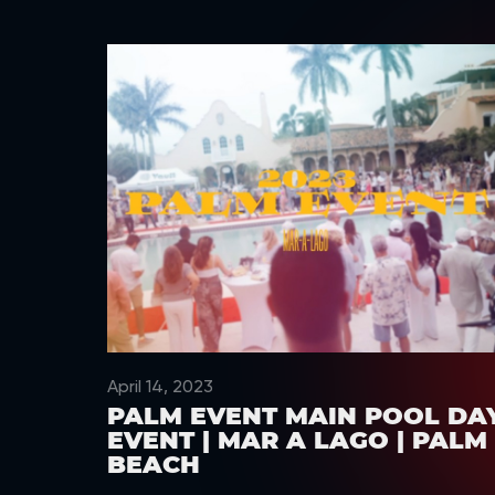
April 14, 2023
PALM EVENT MAIN POOL DA
EVENT | MAR A LAGO | PALM
BEACH