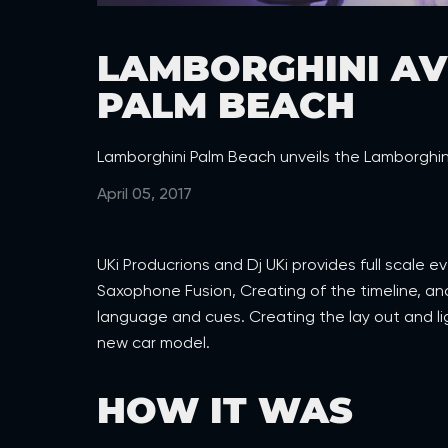
LAMBORGHINI AV
PALM BEACH
Lamborghini Palm Beach unveils the Lamborghin
April 05, 2017
UKi Producrions and Dj UKi provides full scale 
Saxophone Fusion, Creating of the timeline, a
language and cues. Creating the lay out and lig
new car model.
HOW IT WAS