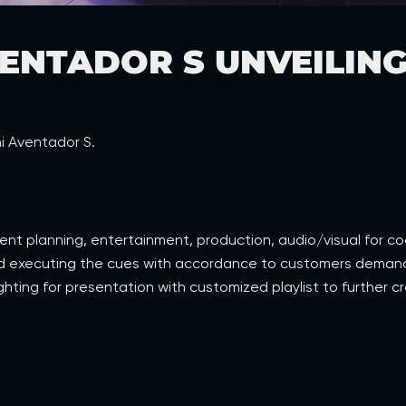
ENTADOR S UNVEILING
i Aventador S.
event planning, entertainment, production, audio/visual for c
nd executing the cues with accordance to customers demands.
hting for presentation with customized playlist to further cr