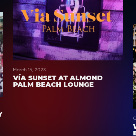
March 15, 2023
VÍA SUNSET AT ALMOND
PALM BEACH LOUNGE
Y
O