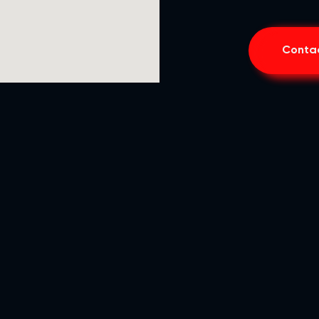
Contac