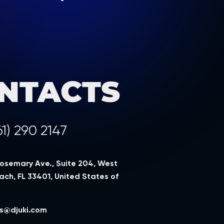
NTACTS
61) 290 2147
Rosemary Ave., Suite 204, West
ch, FL 33401, United States of
a
s@djuki.com