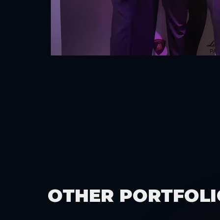
OTHER PORTFOLI