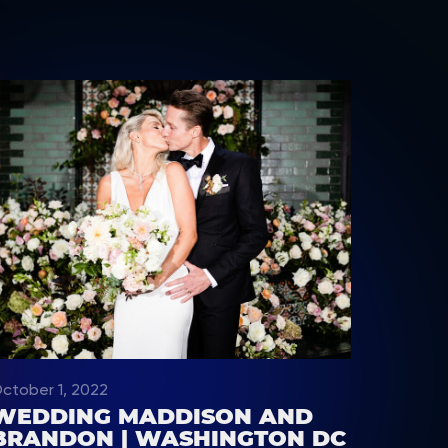
ctober 1, 2022
WEDDING MADDISON AND
BRANDON | WASHINGTON DC