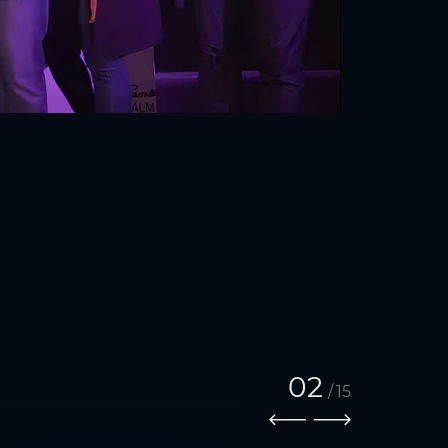
02
/
15