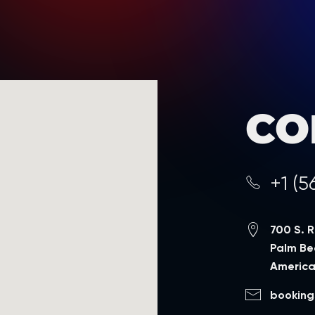
CO
+1 (5
700 S. 
Palm Bea
Americ
booking