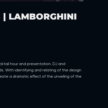
 | LAMBORGHINI
ocktail hour and presentation. DJ and
 With identifying and relating of the design
eate a dramatic effect of the unveiling of the