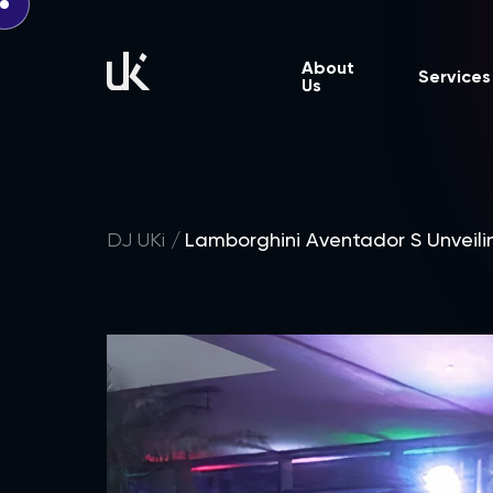
About
Services
Us
DJ UKi
Lamborghini Aventador S Unveili