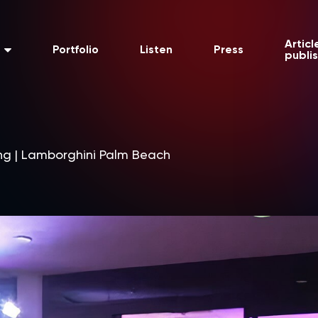
Articl
Portfolio
Listen
Press
publi
ng | Lamborghini Palm Beach