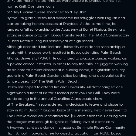
of. Furthermore, his teammates were unable to pronounce his first
name, Kirill. Over time, calls
of “Hey Ukraine!” were shortened to “Hey Uki!”
By the 11th grade Basov had overcome his struggles with English and
started taking honors classes at Dreyfoos. At the same time, he
landed a full scholarship to the Academy of Ballet Florida. Seeking a
stronger dance program, Bosov transferred to The HARID Conservatory
in Boca Raton during his senior year of high school.
Although accepted into Indiana University on a dance scholarship, a
snafu with the paperwork resulted in Basov attending Palm Beach
Atlantic University (PBAU). He continued to practice dance, working as
a private dance instructor. In order to pay the bills, he juggled working
as an entertainment director at a nursing home, a nightshift security
guard in a Palm Beach Gardens office building, and as a valet at the
(since closed) 264 The Grill in Palm Beach.
Basov still hoped to attend Indiana University. All that changed one
night when a fleet of Ferraris roared past 264 The Grill. They were
participating in the annual Cavallino Classic auto show
at The Breakers. “I reconsidered my decision to leave and chose to
stay in Palm Beach,” laughs Basov at the memory. He’d never been to
The Breakers and couldn’t afford the $50 admission fee. Peering over
the hedges was enough to ignite a lifelong love of exotic cars.
A two-year stint as a dance instructor at Seminole Ridge Community
High School in Loxahatchee followed graduation from PBAU. Basov