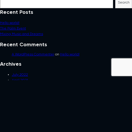
Search
Recent Posts
Hello world!
The Palm Event
Mixing Music and Dreams
Recent Comments
A WordPress Commenter
on
Hello world!
Archives
July 2022
April 2021
February 2021
Categories
Uncategorized