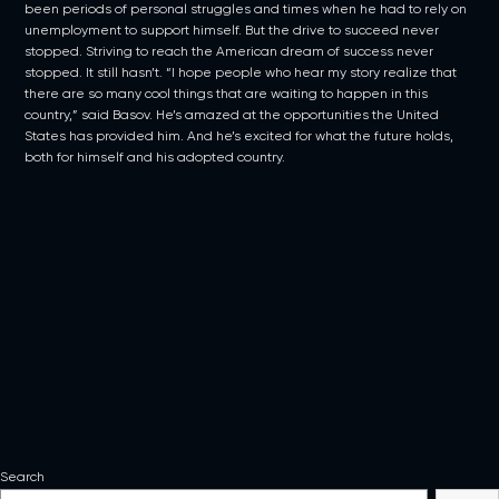
been periods of personal struggles and times when he had to rely on
unemployment to support himself. But the drive to succeed never
stopped. Striving to reach the American dream of success never
stopped. It still hasn’t. “I hope people who hear my story realize that
there are so many cool things that are waiting to happen in this
country,” said Basov. He’s amazed at the opportunities the United
States has provided him. And he’s excited for what the future holds,
both for himself and his adopted country.
Search