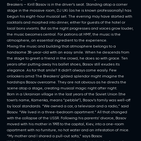
Breakers — Kirill Basov is in the driver’s seat. Standing atop a corner
stage in the massive room, DJ UKi (as he is known professionally) has
begun his eight-hour musical set. The evening may have started with
cocktails and morphed into dinner, either for guests of the hotel or
local bons vivants. But as the night progresses and voices grow louder,
the music becomes central. For patrons at HMF, the music is the
atmosphere, an essential ingredient to the experience.
Mixing the music and building that atmosphere belongs to a
handsome 38-year-old with an easy smile. When he descends from
the stage to greet a friend in the crowd, he does so with grace. Ten
years after putting away his ballet shoes, Basov still exudes its
elegance. As for that smile? It didn’t always come easily. Few
onlookers amid The Breakers’ gilded splendor might imagine the
hardships Basov overcame. They are not obvious as he directs the
scene atop a stage, creating musical magic night after night.
Born in a Ukrainian village in the last years of the Soviet Union (the
town’s name, Kamenka, means “pebble”), Basov’s family was well-off
by local standards. “We owned a car, a television and a radio,” said
Basov. “We lived in a three-bedroom apartment.” All that changed
with the collapse of the USSR. Following his parents’ divorce, Basov
moved with his mother in 1993 to the capital, Kiev, into a one-room
apartment with no furniture, no hot water and an infestation of mice.
“My mother and I shared a pull-out sofa,” says Basov.