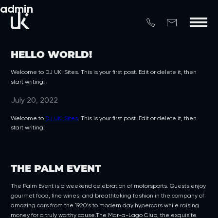
admin
HELLO WORLD!
Welcome to DJ UKi Sites. This is your first post. Edit or delete it, then
start writing!
July 20, 2022
Welcome to
DJ UKi Sites
. This is your first post. Edit or delete it, then
start writing!
THE PALM EVENT
The Palm Event is a weekend celebration of motorsports. Guests enjoy
gourmet food, fine wines, and breathtaking fashion in the company of
amazing cars from the 1920’s to modern day hypercars while raising
money for a truly worthy cause.The Mar-a-Lago Club, the exquisite