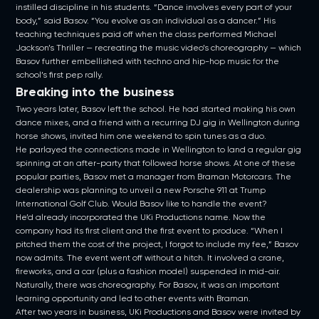
instilled discipline in his students. “Dance involves every part of your
body,” said Basov. “You evolve as an individual as a dancer.” His
teaching techniques paid off when the class performed Michael
Jackson’s Thriller — recreating the music video’s choreography — which
Basov further embellished with techno and hip-hop music for the
school’s first pep rally.
Breaking into the business
Two years later, Basov left the school. He had started making his own
dance mixes, and a friend with a recurring DJ gig in Wellington during
horse shows, invited him one weekend to spin tunes as a duo.
He parlayed the connections made in Wellington to land a regular gig
spinning at an after-party that followed horse shows. At one of these
popular parties, Basov met a manager from Braman Motorcars. The
dealership was planning to unveil a new Porsche 911 at Trump
International Golf Club. Would Basov like to handle the event?
He’d already incorporated the UKi Productions name. Now the
company had its first client and the first event to produce. “When I
pitched them the cost of the project, I forgot to include my fee,” Basov
now admits. The event went off without a hitch. It involved a crane,
fireworks, and a car (plus a fashion model) suspended in mid-air.
Naturally, there was choreography. For Basov, it was an important
learning opportunity and led to other events with Braman.
After two years in business, UKi Productions and Basov were invited by