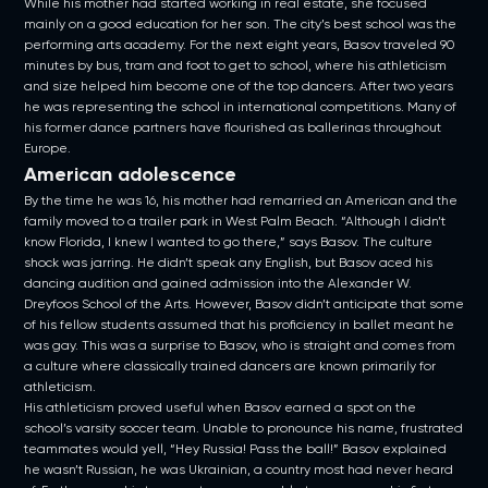
While his mother had started working in real estate, she focused
mainly on a good education for her son. The city’s best school was the
performing arts academy. For the next eight years, Basov traveled 90
minutes by bus, tram and foot to get to school, where his athleticism
and size helped him become one of the top dancers. After two years
he was representing the school in international competitions. Many of
his former dance partners have flourished as ballerinas throughout
Europe.
American adolescence
By the time he was 16, his mother had remarried an American and the
family moved to a trailer park in West Palm Beach. “Although I didn’t
know Florida, I knew I wanted to go there,” says Basov. The culture
shock was jarring. He didn’t speak any English, but Basov aced his
dancing audition and gained admission into the Alexander W.
Dreyfoos School of the Arts. However, Basov didn’t anticipate that some
of his fellow students assumed that his proficiency in ballet meant he
was gay. This was a surprise to Basov, who is straight and comes from
a culture where classically trained dancers are known primarily for
athleticism.
His athleticism proved useful when Basov earned a spot on the
school’s varsity soccer team. Unable to pronounce his name, frustrated
teammates would yell, “Hey Russia! Pass the ball!” Basov explained
he wasn’t Russian, he was Ukrainian, a country most had never heard