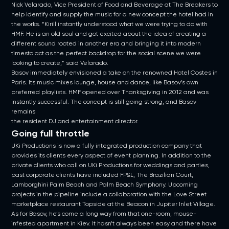
Nick Velarado, Vice President of Food and Beverage at The Breakers to
help identify and supply the music for a new concept the hotel had in
the works. “Kirill instantly understood what we were trying to do with
HMF. He is an old soul and got excited about the idea of creating a
different sound rooted in another era and bringing it into modern
timesto act as the perfect backdrop for the social scene we were
looking to create,” said Velarado.
Basov immediately envisioned a take on the renowned Hotel Costes in
Paris. Its music mixes lounge, house and dance, like Basov’s own
preferred playlists. HMF opened over Thanksgiving in 2012 and was
instantly successful. The concept is still going strong, and Basov
remains
the resident DJ and entertainment director.
Going full throttle
UKi Productions is now a fully integrated production company that
provides its clients every aspect of event planning. In addition to the
private clients who call on UKi Productions for weddings and parties,
past corporate clients have included FP&L, The Brazilian Court,
Lamborghini Palm Beach and Palm Beach Symphony. Upcoming
projects in the pipeline include a collaboration with the Love Street
marketplace restaurant Topside at the Beacon in Jupiter Inlet Village.
As for Basov, he’s come a long way from that one-room, mouse-
infested apartment in Kiev. It hasn’t always been easy and there have