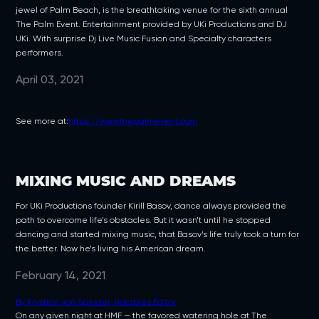
jewel of Palm Beach, is the breathtaking venue for the sixth annual
The Palm Event. Entertainment provided by UKi Productions and DJ
UKi. With surprise Dj Live Music Fusion and Specialty characters
performers.
April 03, 2021
See more at:
https://www.thepalmevent.com
MIXING MUSIC AND DREAMS
For UKi Productions founder Kirill Basov, dance always provided the
path to overcome life’s obstacles. But it wasn’t until he stopped
dancing and started mixing music, that Basov’s life truly took a turn for
the better. Now he’s living his American dream.
February 14, 2021
By Krystian von Speidel, Notables Editor
On any given night at HMF — the favored watering hole at The