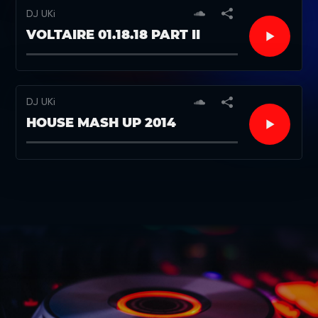
DJ UKi
VOLTAIRE 01.18.18 PART II
DJ UKi
HOUSE MASH UP 2014