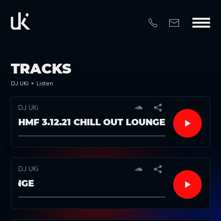
TRACKS
DJ UKi
»
Listen
DJ UKi
HMF 3.12.21 CHILL OUT LOUNGE
DJ UKi
 LOUNGE