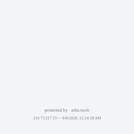
protected by
adm.tools
216.73.217.33 —
8/6/2026, 12:24:29 AM