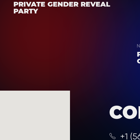
PRIVATE GENDER REVEAL
PARTY
N
CO
+1 (5