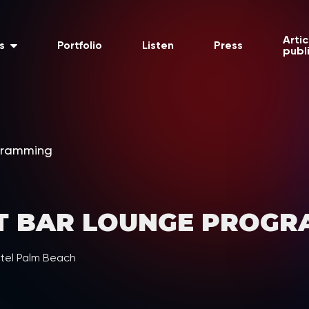
Artic
s
Portfolio
Listen
Press
publ
gramming
T BAR LOUNGE PROGR
tel Palm Beach