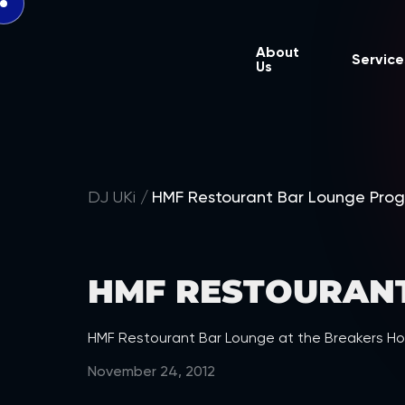
About
Service
Us
DJ UKi
HMF Restourant Bar Lounge Pro
HMF RESTOURAN
HMF Restourant Bar Lounge at the Breakers Ho
November 24, 2012