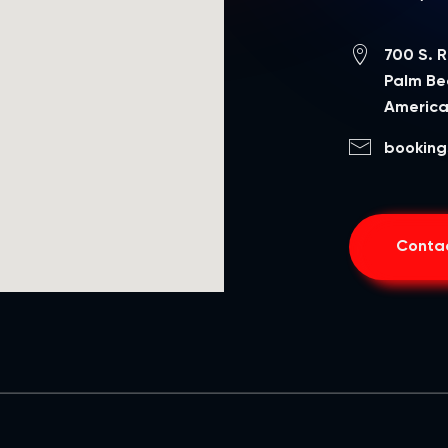
700 S. 
Palm Bea
Americ
booking
Contac