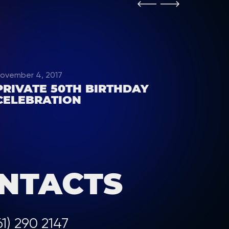
ovember 4, 2017
PRIVATE 50TH BIRTHDAY
CELEBRATION
NTACTS
61) 290 2147