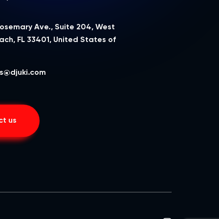
Rosemary Ave., Suite 204, West
ch, FL 33401, United States of
a
s@djuki.com
t us