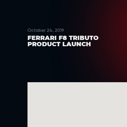
October 24, 2019
FERRARI F8 TRIBUTO
PRODUCT LAUNCH