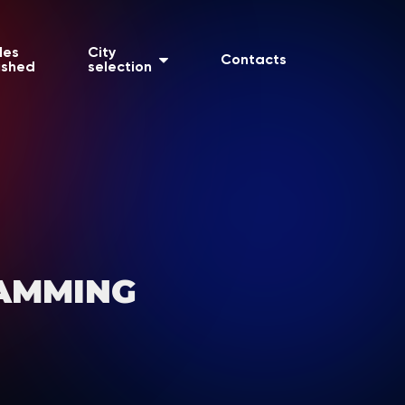
les
City
Contacts
ished
selection
AMMING