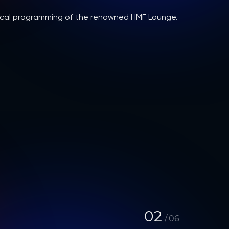
usical programming of the renowned HMF Lounge.
02
/
06