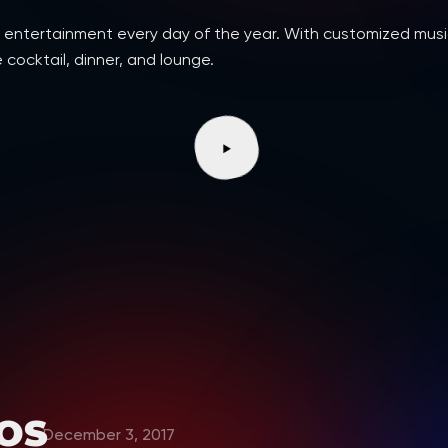
d dj entertainment every day of the year. With customized m
 cocktail, dinner, and lounge.
OS
December 3, 2017