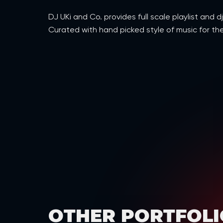
DJ UKi and Co. provides full scale playlist an
Curated with hand picked style of music for the
OTHER PORTFOLI