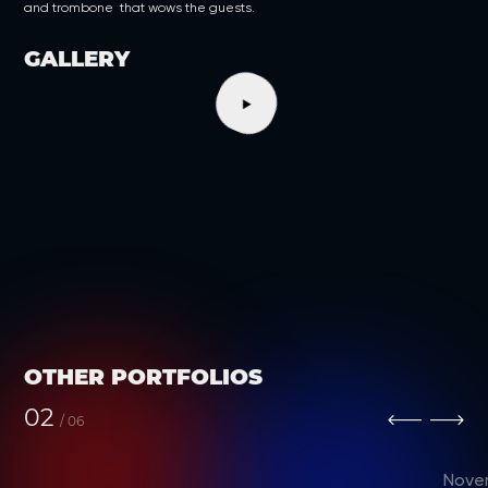
and trombone that wows the guests.
GALLERY
OTHER PORTFOLIOS
02
/
06
Nove