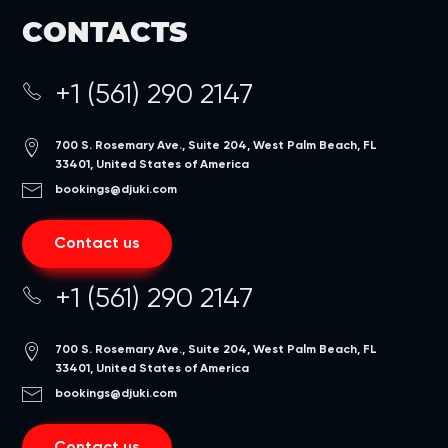
CONTACTS
+1 (561) 290 2147
700 S. Rosemary Ave., Suite 204, West Palm Beach, FL
33401, United States of America
bookings@djuki.com
Contact us
+1 (561) 290 2147
700 S. Rosemary Ave., Suite 204, West Palm Beach, FL
33401, United States of America
bookings@djuki.com