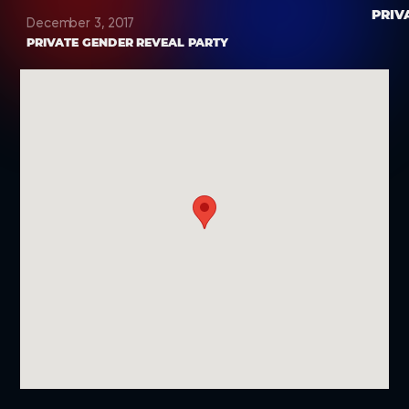
PRIV
December 3, 2017
PRIVATE GENDER REVEAL PARTY