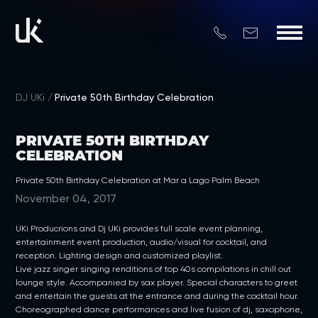
DJ UKi
Private 50th Birthday Celebration
PRIVATE 50TH BIRTHDAY
CELEBRATION
Private 50th Birthday Celebration at Mar a Lago Palm Beach
November 04, 2017
UKi Producrions and Dj UKi provides full scale event planning,
entertainment event production, audio/visual for cocktail, and
reception. Lighting design and customized playlist.
Live jazz singer singing renditions of top 40s compilations in chill out
lounge style. Accompanied by sax player. Special characters to greet
and entertain the guests at the entrance and during the cocktail hour.
Choreographed dance performances and live fusion of dj, saxophone,