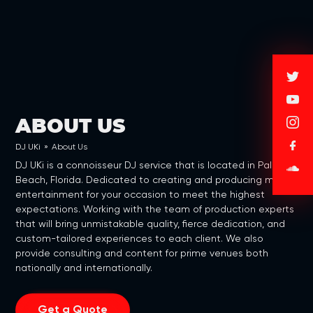
ABOUT US
DJ UKi
»
About Us
DJ UKi is a connoisseur DJ service that is located in Palm
Beach, Florida. Dedicated to creating and producing music
entertainment for your occasion to meet the highest
expectations. Working with the team of production experts
that will bring unmistakable quality, fierce dedication, and
custom-tailored experiences to each client. We also
provide consulting and content for prime venues both
nationally and internationally.
Get a Quote