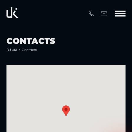
CONTACTS
DJ UKi
»
Contacts