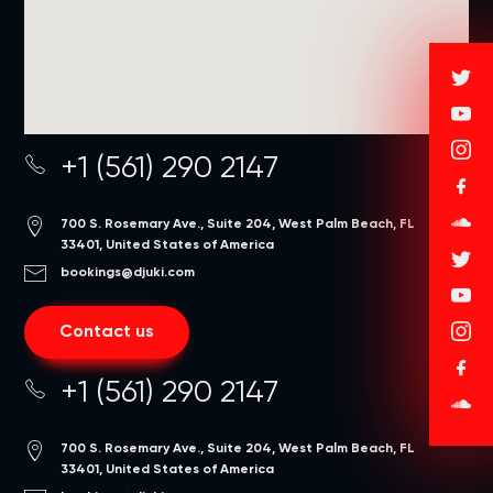
+1 (561) 290 2147
700 S. Rosemary Ave., Suite 204, West Palm Beach, FL
33401, United States of America
bookings@djuki.com
Contact us
+1 (561) 290 2147
700 S. Rosemary Ave., Suite 204, West Palm Beach, FL
33401, United States of America