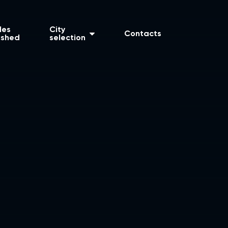
les
City
Contacts
ished
selection