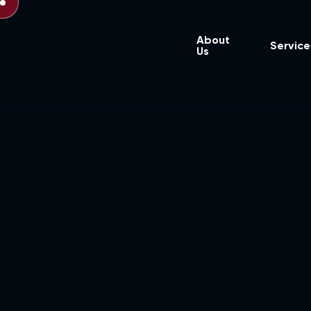
About
Service
Us