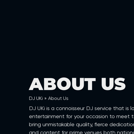
ABOUT US
DJ UKi
»
About Us
DJ UKi is a connoisseur DJ service that is
entertainment for your occasion to meet t
bring unmistakable quality, fierce dedicat
and content for prime venues both national