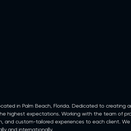
 located in Palm Beach, Florida. Dedicated to creating 
he highest expectations. Working with the team of pro
ion, and custom-tailored experiences to each client. We
ly and internationally.