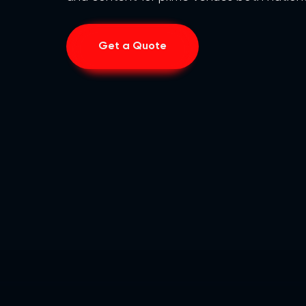
Get a Quote