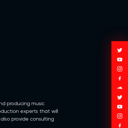
and producing music
duction experts that will
 also provide consulting