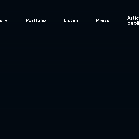
Artic
s
Portfolio
Listen
Press
publ