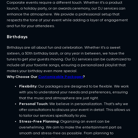
Corporate events require a different touch. Whether it’s a product
launch, a holiday party, or an awards ceremony, our DJ services can
enhance the atmosphere. We provide a professional setup that
respects the tone of your event while adding a layer of engagement
and fun for your attendees.
Birthdays
Birthdays are all about fun and celebration. Whether it’s a sweet
sixteen, a 50th birthday bash, or any year in between, we have the
tunes to get your guests moving. Our DJ services can be customized to
include all your favorite songs, ensuring a personalized playlist that
makes your birthday even more special.
Why Choose Our
Customizable Packages
?
Flexibility:
Our packages are designed to be flexible. We work
with you to understand your needs and preferences, ensuring
that the music and atmosphere are just right.
Personal Touch:
We believe in personalization. That’s why we
offer consultations to discuss your event in detail. This allows us
to tailor our services specifically to you.
Stress-Free Planning:
Organizing an event can be
overwhelming. We aim to make the entertainment part as
smooth and stress-free as possible. From planning to