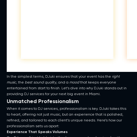
In the simplest terms, DJuki ensures that your event has the
right
music
, the
best sound quality
, and a
mood
that keeps everyone
entertained from start to finish. Let’s dive into why DJuki stands out in
providing DJ services for your next big event in Miami.
Unmatched Professionalism
When it comes to DJ services, professionalism is key. DJuki takes this
to heart, offering not just music, but an experience that is polished,
refined, and tailored to each client’s unique needs. Here’s how our
professionalism sets us apart:
Experience That Speaks Volumes