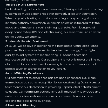
an unforgettable time.
Tailored Music Experiences
Understanding that each event is unique, DJuki specializes in creating
customized music experiences that perfectly align with your vision.
Whether you’re hosting a luxurious wedding, a corporate gala, or an
intimate birthday celebration, our music selection is tailored to fit the
mood and atmosphere you’re aiming to create. From lounge and
deep house to top 40’s and electro swing, our repertoire is as diverse
as the events we cater to.
State-of-the-Art Equipment
At DJuki, we believe in delivering the best audio-visual experience
possible. That’s why we invest in the latest technology, from high-
quality sound systems to mesmerizing LED dance floors and
interactive selfie stations. Our equipment is not only top of the line but
also meticulously maintained, ensuring flawless performance that
adds a touch of sophistication to your event.
Award-Winning Excellence
Our commitment to excellence has not gone unnoticed. DJuki has
earned accolades and recognition for our outstanding DJ services, a
testament to our dedication to providing unparalleled entertainment
solutions. Our team’s professionalism, skill, and ability to engage and
entertain audiences have made us a preferred choice for those
seeking the best in the business.
A Partner in Planning