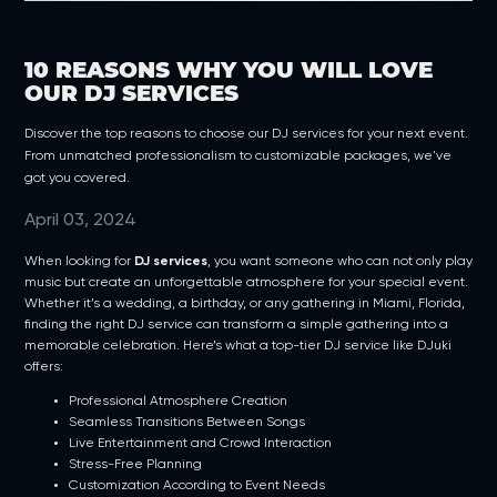
10 REASONS WHY YOU WILL LOVE
OUR DJ SERVICES
Discover the top reasons to choose our DJ services for your next event.
From unmatched professionalism to customizable packages, we've
got you covered.
April 03, 2024
When looking for
DJ services
, you want someone who can not only play
music but create an unforgettable atmosphere for your special event.
Whether it’s a wedding, a birthday, or any gathering in Miami, Florida,
finding the right DJ service can transform a simple gathering into a
memorable celebration. Here’s what a top-tier DJ service like DJuki
offers:
Professional Atmosphere Creation
Seamless Transitions Between Songs
Live Entertainment and Crowd Interaction
Stress-Free Planning
Customization According to Event Needs