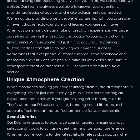
understanding and executing your vision. We listen, we adapt, and we
deliver. Our team is always available to answer your questions,
provide professional advice, and make adjustments as needed.
We’re not just providing a service; we’re partnering with you to create
an event that reflects your style and leaves your guests in awe.
When customer service can make or break an experience, we pride
ourselves on being the best. Our dedication to your satisfaction is
unwavering. With us, you’re not just hiring a DJ; you’re gaining a
trusted partner committed to making your event a success.
Remember that exceptional customer service is the backbone of a
memorable event. Let’s keep this in mind as we explore the unique
atmosphere creation that sets our DJ services apart in the next
section.
Unique Atmosphere Creation
When it comes to making your event unforgettable, the atmosphere is
everything. It’s not just about playing music; it’s about creating an
experience that stays with your guests long after the night ends.
That’s where our DJ services shine, blending sound libraries and
special effects to craft the perfect ambiance for your celebration.
Sound Libraries
Our DJs have access to extensive sound libraries, ensuring a vast
selection of tracks to suit any event theme or personal preference.
Whether you’re looking for the latest hits, timeless classics, or niche