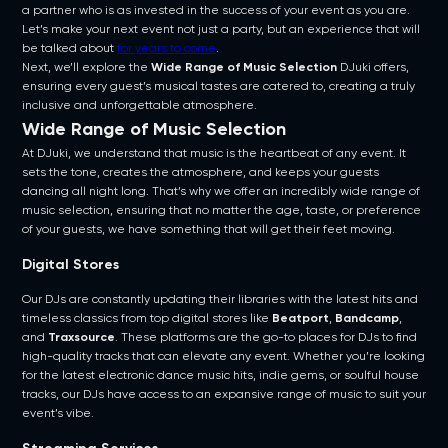
a partner who is as invested in the success of your event as you are.
Let’s make your next event not just a party, but an experience that will
be talked about
for years to come
.
Next, we’ll explore the
Wide Range of Music Selection
DJuki offers,
ensuring every guest’s musical tastes are catered to, creating a truly
inclusive and unforgettable atmosphere.
Wide Range of Music Selection
At DJuki, we understand that music is the heartbeat of any event. It
sets the tone, creates the atmosphere, and keeps your guests
dancing all night long. That’s why we offer an incredibly wide range of
music selection, ensuring that no matter the age, taste, or preference
of your guests, we have something that will get their feet moving.
Digital Stores
Our DJs are constantly updating their libraries with the latest hits and
timeless classics from top digital stores like
Beatport
,
Bandcamp
,
and
Traxsource
. These platforms are the go-to places for DJs to find
high-quality tracks that can elevate any event. Whether you’re looking
for the latest electronic dance music hits, indie gems, or soulful house
tracks, our DJs have access to an expansive range of music to suit your
event’s vibe.