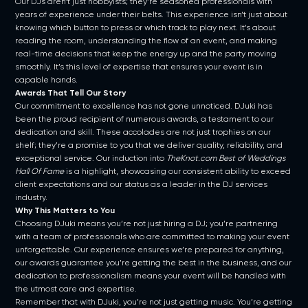
Our DJs aren’t just hobbyists; they’re seasoned professionals with
years of experience under their belts. This experience isn’t just about
knowing which button to press or which track to play next. It’s about
reading the room, understanding the flow of an event, and making
real-time decisions that keep the energy up and the party moving
smoothly. It’s this level of expertise that ensures your event is in
capable hands.
Awards That Tell Our Story
Our commitment to excellence has not gone unnoticed. DJuki has
been the proud recipient of numerous awards, a testament to our
dedication and skill. These accolades are not just trophies on our
shelf; they’re a promise to you that we deliver quality, reliability, and
exceptional service. Our induction into
TheKnot.com Best of Weddings
Hall Of Fame
is a highlight, showcasing our consistent ability to exceed
client expectations and our status as a leader in the DJ services
industry.
Why This Matters to You
Choosing DJuki means you’re not just hiring a DJ; you’re partnering
with a team of professionals who are committed to making your event
unforgettable. Our experience ensures we’re prepared for anything,
our awards guarantee you’re getting the best in the business, and our
dedication to professionalism means your event will be handled with
the utmost care and expertise.
Remember that with DJuki, you’re not just getting music. You’re getting