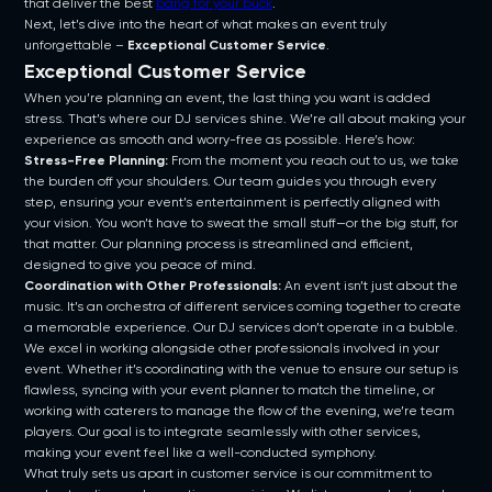
that deliver the best
bang for your buck
.
Next, let’s dive into the heart of what makes an event truly
unforgettable –
Exceptional Customer Service
.
Exceptional Customer Service
When you’re planning an event, the last thing you want is added
stress. That’s where our DJ services shine. We’re all about making your
experience as smooth and worry-free as possible. Here’s how:
Stress-Free Planning:
From the moment you reach out to us, we take
the burden off your shoulders. Our team guides you through every
step, ensuring your event’s entertainment is perfectly aligned with
your vision. You won’t have to sweat the small stuff—or the big stuff, for
that matter. Our planning process is streamlined and efficient,
designed to give you peace of mind.
Coordination with Other Professionals:
An event isn’t just about the
music. It’s an orchestra of different services coming together to create
a memorable experience. Our DJ services don’t operate in a bubble.
We excel in working alongside other professionals involved in your
event. Whether it’s coordinating with the venue to ensure our setup is
flawless, syncing with your event planner to match the timeline, or
working with caterers to manage the flow of the evening, we’re team
players. Our goal is to integrate seamlessly with other services,
making your event feel like a well-conducted symphony.
What truly sets us apart in customer service is our commitment to