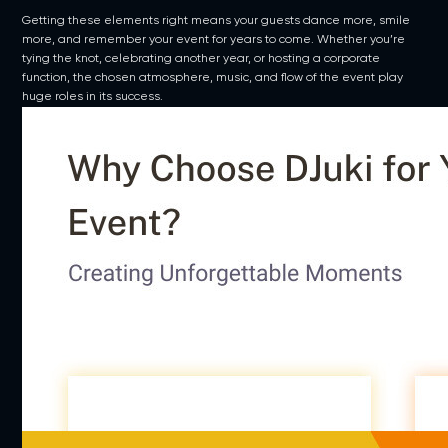
Getting these elements right means your guests dance more, smile
more, and remember your event for years to come. Whether you’re
tying the knot, celebrating another year, or hosting a corporate
function, the chosen atmosphere, music, and flow of the event play
huge roles in its success.