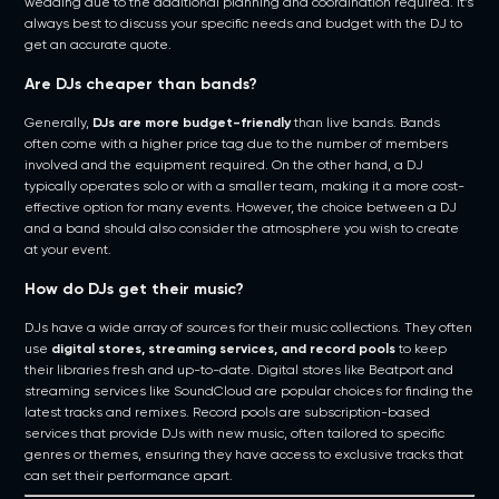
wedding due to the additional planning and coordination required. It’s
always best to discuss your specific needs and budget with the DJ to
get an accurate quote.
Are DJs cheaper than bands?
Generally,
DJs are more budget-friendly
than live bands. Bands
often come with a higher price tag due to the number of members
involved and the equipment required. On the other hand, a DJ
typically operates solo or with a smaller team, making it a more cost-
effective option for many events. However, the choice between a DJ
and a band should also consider the atmosphere you wish to create
at your event.
How do DJs get their music?
DJs have a wide array of sources for their music collections. They often
use
digital stores, streaming services, and record pools
to keep
their libraries fresh and up-to-date. Digital stores like Beatport and
streaming services like SoundCloud are popular choices for finding the
latest tracks and remixes. Record pools are subscription-based
services that provide DJs with new music, often tailored to specific
genres or themes, ensuring they have access to exclusive tracks that
can set their performance apart.