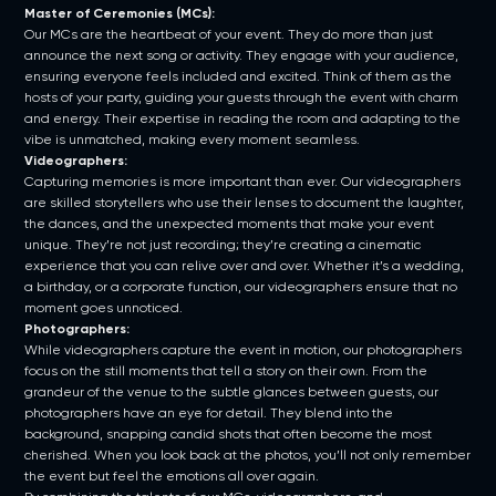
Master of Ceremonies (MCs):
Our MCs are the heartbeat of your event. They do more than just
announce the next song or activity. They engage with your audience,
ensuring everyone feels included and excited. Think of them as the
hosts of your party, guiding your guests through the event with charm
and energy. Their expertise in reading the room and adapting to the
vibe is unmatched, making every moment seamless.
Videographers:
Capturing memories is more important than ever. Our videographers
are skilled storytellers who use their lenses to document the laughter,
the dances, and the unexpected moments that make your event
unique. They’re not just recording; they’re creating a cinematic
experience that you can relive over and over. Whether it’s a wedding,
a birthday, or a corporate function, our videographers ensure that no
moment goes unnoticed.
Photographers:
While videographers capture the event in motion, our photographers
focus on the still moments that tell a story on their own. From the
grandeur of the venue to the subtle glances between guests, our
photographers have an eye for detail. They blend into the
background, snapping candid shots that often become the most
cherished. When you look back at the photos, you’ll not only remember
the event but feel the emotions all over again.