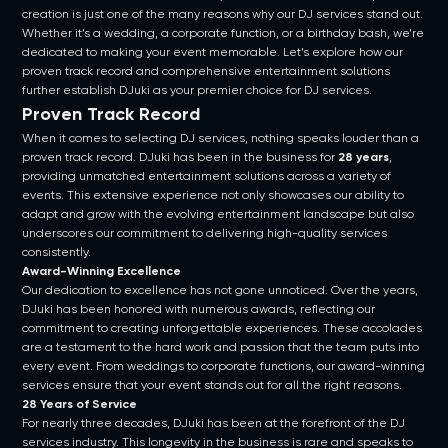
creation is just one of the many reasons why our DJ services stand out.
Whether it’s a wedding, a corporate function, or a birthday bash, we’re
dedicated to making your event memorable. Let’s explore how our
proven track record and comprehensive entertainment solutions
further establish DJuki as your premier choice for DJ services.
Proven Track Record
When it comes to selecting DJ services, nothing speaks louder than a
proven track record. DJuki has been in the business for
28 years
,
providing unmatched entertainment solutions across a variety of
events. This extensive experience not only showcases our ability to
adapt and grow with the evolving entertainment landscape but also
underscores our commitment to delivering high-quality services
consistently.
Award-Winning Excellence
Our dedication to excellence has not gone unnoticed. Over the years,
DJuki has been honored with numerous awards, reflecting our
commitment to creating unforgettable experiences. These accolades
are a testament to the hard work and passion that the team puts into
every event. From weddings to corporate functions, our award-winning
services ensure that your event stands out for all the right reasons.
28 Years of Service
For nearly three decades, DJuki has been at the forefront of the DJ
services industry. This longevity in the business is rare and speaks to