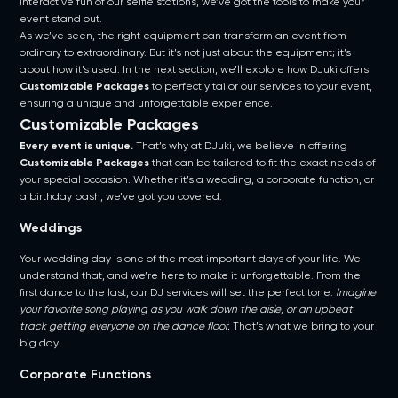
interactive fun of our selfie stations, we’ve got the tools to make your
event stand out.
As we’ve seen, the right equipment can transform an event from
ordinary to extraordinary. But it’s not just about the equipment; it’s
about how it’s used. In the next section, we’ll explore how DJuki offers
Customizable Packages
to perfectly tailor our services to your event,
ensuring a unique and unforgettable experience.
Customizable Packages
Every event is unique.
That’s why at DJuki, we believe in offering
Customizable Packages
that can be tailored to fit the exact needs of
your special occasion. Whether it’s a wedding, a corporate function, or
a birthday bash, we’ve got you covered.
Weddings
Your wedding day is one of the most important days of your life. We
understand that, and we’re here to make it unforgettable. From the
first dance to the last, our DJ services will set the perfect tone.
Imagine
your favorite song playing as you walk down the aisle, or an upbeat
track getting everyone on the dance floor.
That’s what we bring to your
big day.
Corporate Functions