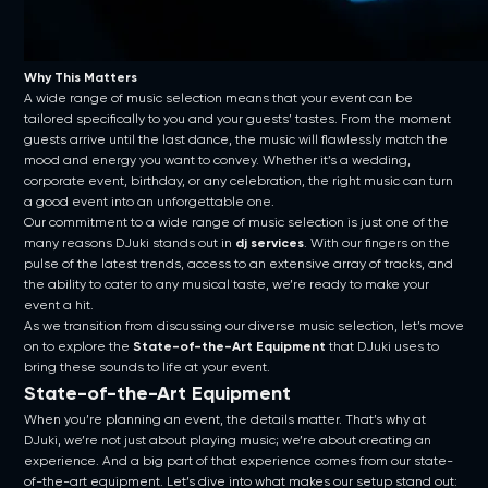
Why This Matters
A wide range of music selection means that your event can be
tailored specifically to you and your guests’ tastes. From the moment
guests arrive until the last dance, the music will flawlessly match the
mood and energy you want to convey. Whether it’s a wedding,
corporate event, birthday, or any celebration, the right music can turn
a good event into an unforgettable one.
Our commitment to a wide range of music selection is just one of the
many reasons DJuki stands out in
dj services
. With our fingers on the
pulse of the latest trends, access to an extensive array of tracks, and
the ability to cater to any musical taste, we’re ready to make your
event a hit.
As we transition from discussing our diverse music selection, let’s move
on to explore the
State-of-the-Art Equipment
that DJuki uses to
bring these sounds to life at your event.
State-of-the-Art Equipment
When you’re planning an event, the details matter. That’s why at
DJuki, we’re not just about playing music; we’re about creating an
experience. And a big part of that experience comes from our state-
of-the-art equipment. Let’s dive into what makes our setup stand out: