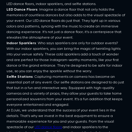
LED dance floors, indoor sparklers, and selfie stations.
LED Dance Floors
: Imagine a dance floor that not only holds the
memories of countless dances but also adds to the visual spectacle of
your event. Our LED dance floors do just that. They light up in various
colors and patterns, syncing with the music to create an immersive
dancing experience. It’s not just a dance floor; it’s a centerpiece that
elevates the atmosphere of your event.
Indoor Sparklers
: Who says sparklers are only for outdoor events?
With our indoor sparklers, you can bring the magic of twinkling lights
into your venue safely. These cold sparklers add a touch of wonder
and are perfect for those Instagram-worthy moments, like your first
dance or the grand entrance. They’re designed to be safe for indoor
use, so you can enjoy the sparkle without the worry.
Selfie Stations
: Capturing moments on camera has become an
essential part of any event. Our selfie stations are designed to do just
that but in a fun and interactive way. Equipped with high-quality
cameras and a variety of props, they allow your guests to take home
personalized souvenirs from your event. It’s a fun addition that keeps
everyone entertained and engaged.
At DJuki, we understand that the success of your event lies in the
details. That’s why we invest in the best equipment to ensure a
memorable experience for you and your guests. From the visual
spectacle of our
LED dance floors
and indoor sparklers to the