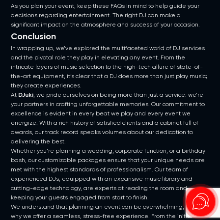
As you plan your event, keep these FAQs in mind to help guide your
decisions regarding entertainment. The right DJ can make a
significant impact on the atmosphere and success of your occasion.
Conclusion
In wrapping up, we’ve explored the multifaceted world of DJ services
and the pivotal role they play in elevating any event. From the
intricate layers of music selection to the high-tech allure of state-of-
the-art equipment, it’s clear that a DJ does more than just play music;
they create experiences.
At
DJuki
, we pride ourselves on being more than just a service; we’re
your partners in crafting unforgettable memories. Our commitment to
excellence is evident in every beat we play and every event we
energize. With a rich history of satisfied clients and a cabinet full of
awards, our track record speaks volumes about our dedication to
delivering the best.
Whether you’re planning a wedding, corporate function, or a birthday
bash, our customizable packages ensure that your unique needs are
met with the highest standards of professionalism. Our team of
experienced DJs, equipped with an expansive music library and
cutting-edge technology, are experts at reading the room and
keeping your guests engaged from start to finish.
We understand that planning an event can be overwhelming, which is
why we offer a seamless, stress-free experience. From the initial