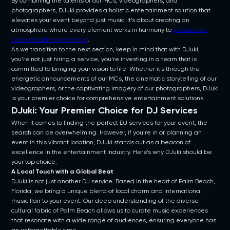
By combining the talents of our MCs, videographers, and
photographers, DJuki provides a holistic entertainment solution that
elevates your event beyond just music. It’s about creating an
atmosphere where every element works in harmony to
produce an
unforgettable experience
.
As we transition to the next section, keep in mind that with DJuki,
you’re not just hiring a service; you’re investing in a team that is
committed to bringing your vision to life. Whether it’s through the
energetic announcements of our MCs, the cinematic storytelling of our
videographers, or the captivating imagery of our photographers, DJuki
is your premier choice for comprehensive entertainment solutions.
DJuki: Your Premier Choice for DJ Services
When it comes to finding the perfect DJ services for your event, the
search can be overwhelming. However, if you’re in or planning an
event in this vibrant location, DJuki stands out as a beacon of
excellence in the entertainment industry. Here’s why DJuki should be
your top choice:
A Local Touch with a Global Beat
DJuki is not just another DJ service. Based in the heart of Palm Beach,
Florida, we bring a unique blend of local charm and international
music flair to your event. Our deep understanding of the diverse
cultural fabric of Palm Beach allows us to curate music experiences
that resonate with a wide range of audiences, ensuring everyone has