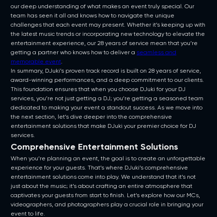
our deep understanding of what makes an event truly special. Our
team has seen it all and knows how to navigate the unique
challenges that each event may present. Whether it’s keeping up with
the latest music trends or incorporating new technology to elevate the
entertainment experience, our 28 years of service mean that you’re
getting a partner who knows how to deliver a
seamless and
memorable event
.
In summary, DJuki’s proven track record is built on 28 years of service,
award-winning performances, and a deep commitment to our clients.
This foundation ensures that when you choose DJuki for your DJ
services, you’re not just getting a DJ; you’re getting a seasoned team
dedicated to making your event a standout success. As we move into
the next section, let’s dive deeper into the comprehensive
entertainment solutions that make DJuki your premier choice for DJ
services.
Comprehensive Entertainment Solutions
When you’re planning an event, the goal is to create an unforgettable
experience for your guests. That’s where DJuki’s comprehensive
entertainment solutions come into play. We understand that it’s not
just about the music; it’s about crafting an entire atmosphere that
captivates your guests from start to finish. Let’s explore how our MCs,
videographers, and photographers play a crucial role in bringing your
event to life.