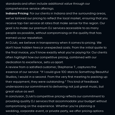
standards and often include additional value through our
comprehensive service offerings.
Indiana Pricing
: For our clients in Indiana and the surrounding areas,
we’ve tailored our pricing to reflect the local market, ensuring that you
receive top-tier service at rates that make sense for the region. Our
goal is to make our premium DJ services accessible to as many
people as possible, without compromising on the quality that has
earned us our reputation.
At DJuki, we believe in transparency when it comes to pricing. We
don’t have hidden fees or unexpected costs. From the initial quote to
the final invoice, you’ll know exactly what you’re paying for. Our clients
often highlight how our competitive pricing, combined with our
dedication to excellence, sets us apart.
A review from a satisfied customer, Stephanie T., captures the
essence of our service: “If I could give 100 stars to Something Beautiful
Studios, I would in a second. From the very first meeting to packing up
their equipment, they were outstanding.” This kind of feedback
underscores our commitment to delivering not just great music, but
great value as well.
In conclusion, DJuki’s competitive pricing reflects our commitment to
providing quality DJ services that accommodate your budget without
compromising on the experience. Whether you’re planning a
wedding, corporate event, or private party, we offer pricing options