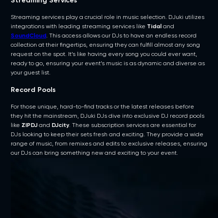
Streaming Services
Streaming services play a crucial role in music selection. DJuki utilizes
integrations with leading streaming services like
Tidal
and
SoundCloud
. This access allows our DJs to have an endless record
collection at their fingertips, ensuring they can fulfill almost any song
request on the spot. It’s like having every song you could ever want,
ready to go, ensuring your event’s music is as dynamic and diverse as
your guest list.
Record Pools
For those unique, hard-to-find tracks or the latest releases before
they hit the mainstream, DJuki DJs dive into exclusive DJ record pools
like
ZIPDJ
and
DJcity
. These subscription services are essential for
DJs looking to keep their sets fresh and exciting. They provide a wide
range of music, from remixes and edits to exclusive releases, ensuring
our DJs can bring something new and exciting to your event.