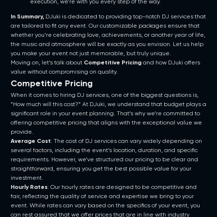
execution, we’re with you every step of the way.
In Summary,
DJuki is dedicated to providing top-notch DJ services that
are tailored to fit any event. Our customizable packages ensure that
whether you’re celebrating love, achievements, or another year of life,
the music and atmosphere will be exactly as you envision. Let us help
you make your event not just memorable, but truly unique.
Moving on, let’s talk about
Competitive Pricing
and how DJuki offers
value without compromising on quality.
Competitive Pricing
When it comes to hiring DJ services, one of the biggest questions is,
“How much will this cost?” At DJuki, we understand that budget plays a
significant role in your event planning. That’s why we’re committed to
offering competitive pricing that aligns with the exceptional value we
provide.
Average Cost
: The cost of DJ services can vary widely depending on
several factors, including the event’s location, duration, and specific
requirements. However, we’ve structured our pricing to be clear and
straightforward, ensuring you get the best possible value for your
investment.
Hourly Rates
: Our hourly rates are designed to be competitive and
fair, reflecting the quality of service and expertise we bring to your
event. While rates can vary based on the specifics of your event, you
can rest assured that we offer prices that are in line with industry