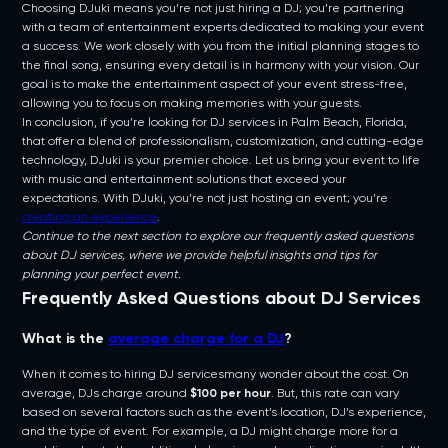
Choosing DJuki means you’re not just hiring a DJ; you’re partnering
with a team of entertainment experts dedicated to making your event
a success. We work closely with you from the initial planning stages to
the final song, ensuring every detail is in harmony with your vision. Our
goal is to make the entertainment aspect of your event stress-free,
allowing you to focus on making memories with your guests.
In conclusion, if you’re looking for DJ services in Palm Beach, Florida,
that offer a blend of professionalism, customization, and cutting-edge
technology, DJuki is your premier choice. Let us bring your event to life
with music and entertainment solutions that exceed your
expectations. With DJuki, you’re not just hosting an event; you’re
creating an experience
.
Continue to the next section to explore our frequently asked questions
about DJ services, where we provide helpful insights and tips for
planning your perfect event.
Frequently Asked Questions about DJ Services
What is the
average charge for a DJ
?
When it comes to hiring DJ servicesmany wonder about the cost. On
average, DJs charge around
$100 per hour
. But, this rate can vary
based on several factors such as the event’s location, DJ’s experience,
and the type of event. For example, a DJ might charge more for a