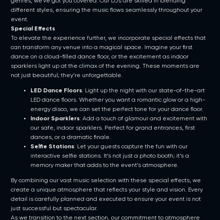
genres, we’ve got you covered. Our DJs are skilled in blending
different styles, ensuring the music flows seamlessly throughout your
event.
Special Effects
To elevate the experience further, we incorporate special effects that
can transform any venue into a magical space. Imagine your first
dance on a cloud-filled dance floor, or the excitement as indoor
sparklers light up at the climax of the evening. These moments are
not just beautiful; they’re unforgettable.
LED Dance Floors
: Light up the night with our state-of-the-art
LED dance floors. Whether you want a romantic glow or a high-
energy disco, we can set the perfect tone for your dance floor.
Indoor Sparklers
: Add a touch of glamour and excitement with
our safe, indoor sparklers. Perfect for grand entrances, first
dances, or a dramatic finale.
Selfie Stations
: Let your guests capture the fun with our
interactive selfie stations. It’s not just a photo booth; it’s a
memory maker that adds to the event’s atmosphere.
By combining our vast music selection with these special effects, we
create a unique atmosphere that reflects your style and vision. Every
detail is carefully planned and executed to ensure your event is not
just successful but spectacular.
As we transition to the next section, our commitment to atmosphere