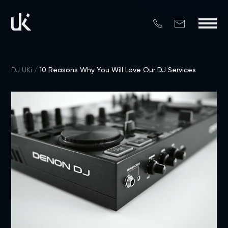
DJ UKi
10 Reasons Why You Will Love Our DJ Services